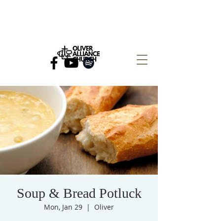
Soup & Bread Potluck
Mon, Jan 29
  |  
Oliver