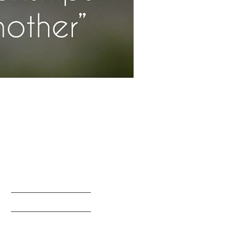
HOME
ABOUT US