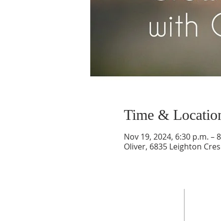
Time & Locatio
Nov 19, 2024, 6:30 p.m. – 8
Oliver, 6835 Leighton Cres
ADDRESS
6835 Leighton Crescent