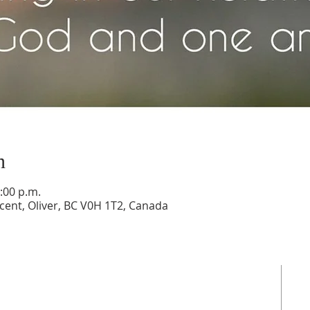
n
:00 p.m.
cent, Oliver, BC V0H 1T2, Canada