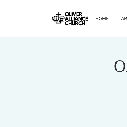
HOME
AB
O