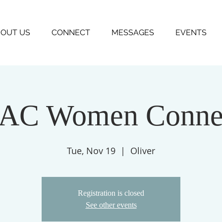
OUT US
CONNECT
MESSAGES
EVENTS
AC Women Conne
Tue, Nov 19
  |  
Oliver
Registration is closed
See other events