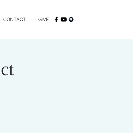
CONTACT
GIVE
ct