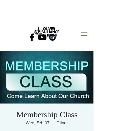
Membership Class
Wed, Feb 07
  |  
Oliver